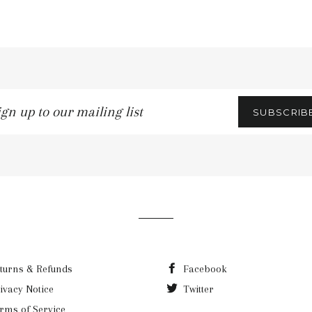
n
SUBSCRIB
ling
turns & Refunds
Facebook
ivacy Notice
Twitter
rms of Service