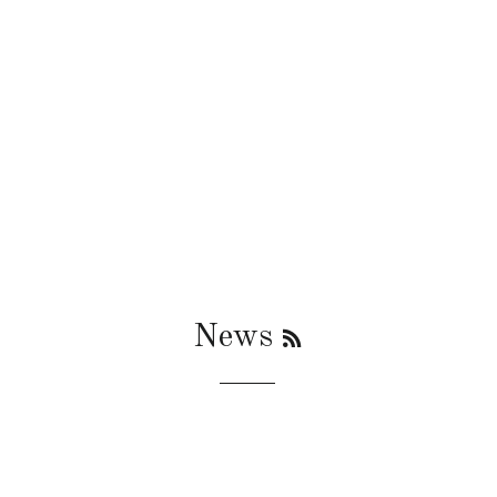
RSS
News