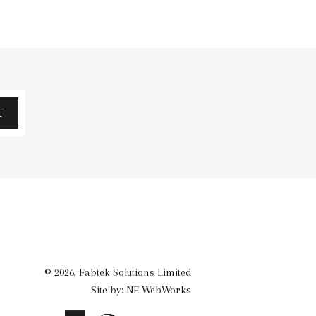
E
© 2026,
Fabtek Solutions Limited
Site by: NE WebWorks