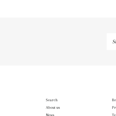
Sig
up
to
our
mai
list
Search
Re
About us
Pr
News
Te